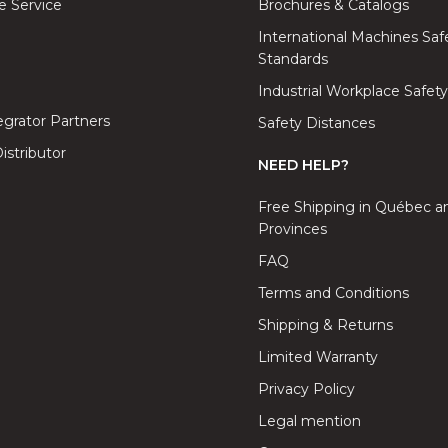
 Service
Brochures & Catalogs
International Machines Saf
Standards
Industrial Workplace Safety
tegrator Partners
Safety Distances
stributor
NEED HELP?
Free Shipping in Québec a
Provinces
FAQ
Terms and Conditions
Shipping & Returns
Limited Warranty
Privacy Policy
Legal mention