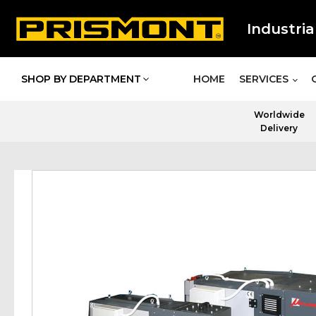
Industria
SHOP BY DEPARTMENT
HOME
SERVICES
Worldwide
Delivery