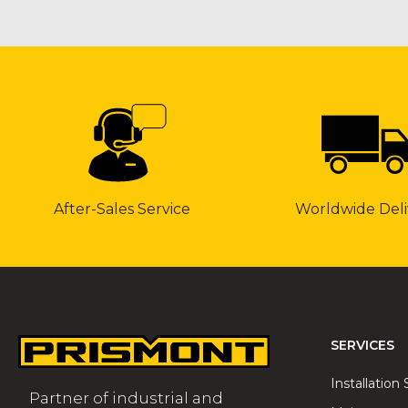
After-Sales Service
Worldwide Deli
SERVICES
Installation 
Partner of industrial and