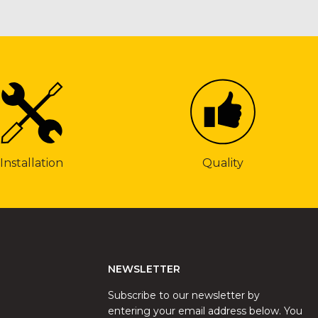
Installation
Quality
NEWSLETTER
Subscribe to our newsletter by
entering your email address below. You