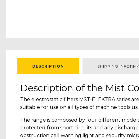
DESCRIPTION
SHIPPING INFORM
Description of the Mist Co
The electrostatic filters MST-ELEKTRA series are
suitable for use on all types of machine tools
The range is composed by four different models 
protected from short circuits and any discharges
obstruction cell warning light and security micr