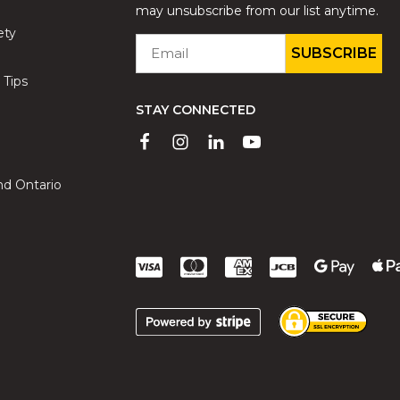
may unsubscribe from our list anytime.
ety
EMAIL
*
 Tips
STAY CONNECTED
nd Ontario