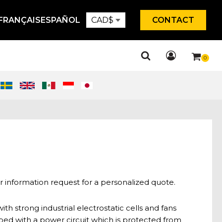
FRANÇAIS
ESPAÑOL
CAD
$
CONTACT
r information request for a personalized quote.
ith strong industrial electrostatic cells and fans
ped with a power circuit which is protected from