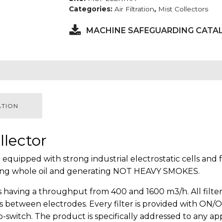
Categories:
Air Filtration
,
Mist Collectors
MACHINE SAFEGUARDING CATA
ATION
llector
 equipped with strong industrial electrostatic cells and
 using whole oil and generating NOT HEAVY SMOKES.
having a throughput from 400 and 1600 m3/h. All filters
 between electrodes. Every filter is provided with ON/OF
o-switch. The product is specifically addressed to any ap