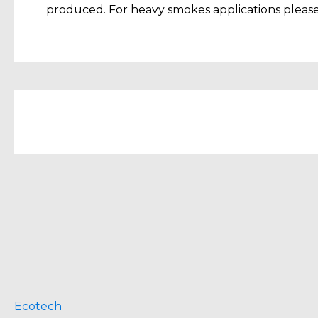
produced. For heavy smokes applications please 
Ecotech