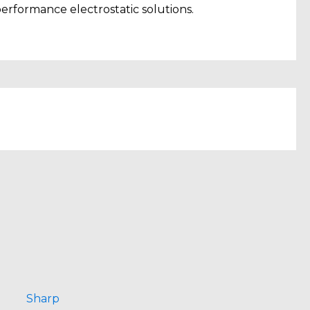
erformance electrostatic solutions.
Sharp