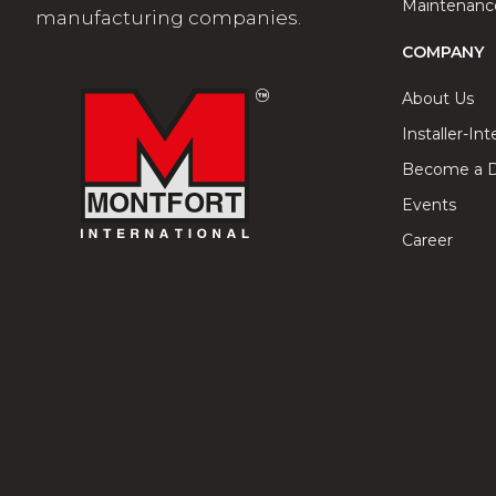
Maintenance
manufacturing companies.
COMPANY
About Us
Installer-In
Become a Di
Events
Career