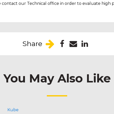
contact our Technical office in order to evaluate high p
Share
You May Also Like
Kube