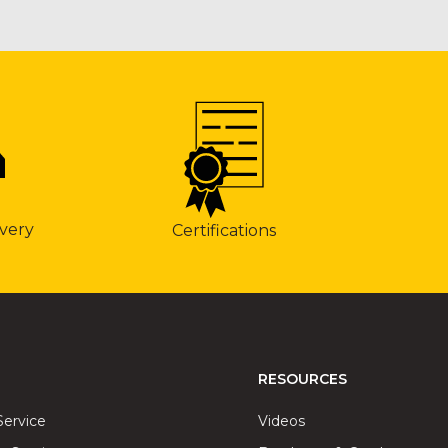
very
Certifications
RESOURCES
Service
Videos