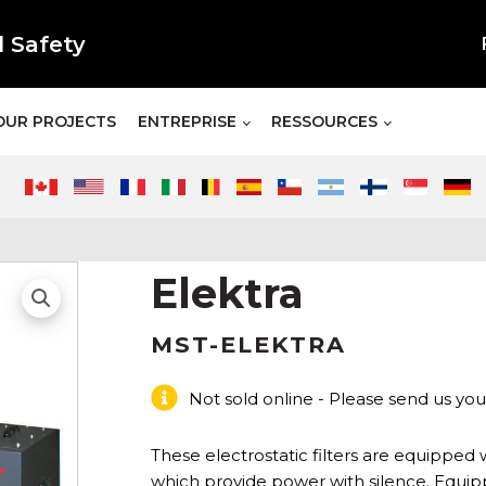
l Safety
OUR PROJECTS
ENTREPRISE
RESSOURCES
Elektra
MST-ELEKTRA
Not sold online - Please send us you
These electrostatic filters are equipped w
which provide power with silence. Equip