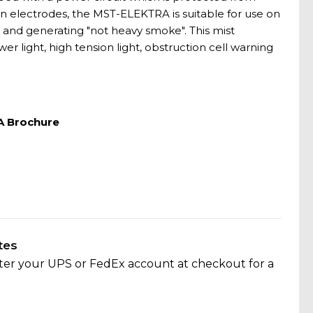
n electrodes, the MST-ELEKTRA is suitable for use on
l and generating "not heavy smoke". This mist
r light, high tension light, obstruction cell warning
A Brochure
tes
nter your UPS or FedEx account at checkout for a