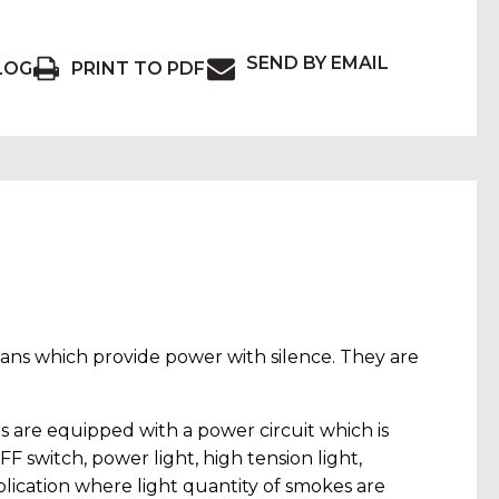
SEND BY EMAIL
LOG
PRINT TO PDF
 fans which provide power with silence. They are
 are equipped with a power circuit which is
F switch, power light, high tension light,
plication where light quantity of smokes are