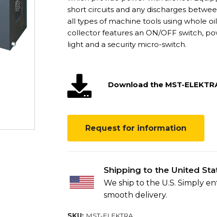
short circuits and any discharges betwee
all types of machine tools using whole oi
collector features an ON/OFF switch, powe
light and a security micro-switch.
Download the MST-ELEKTR
Request for information
Shipping to the United Sta
We ship to the U.S. Simply e
smooth delivery.
SKU:
MST-ELEKTRA