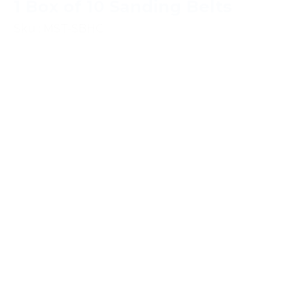
1 Box of 10 Sanding Belts
Sku : MST-SBHC