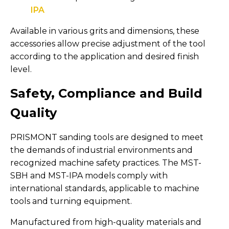
IPA
Available in various grits and dimensions, these
accessories allow precise adjustment of the tool
according to the application and desired finish
level.
Safety, Compliance and Build
Quality
PRISMONT sanding tools are designed to meet
the demands of industrial environments and
recognized machine safety practices. The MST-
SBH and MST-IPA models comply with
international standards, applicable to machine
tools and turning equipment.
Manufactured from high-quality materials and