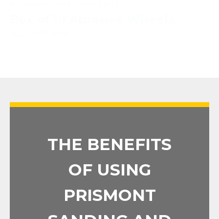
Accessories and Spare Parts
Box of 10 Abrasive Wheels
Sku : MST-IPAR
THE BENEFITS
OF USING
PRISMONT