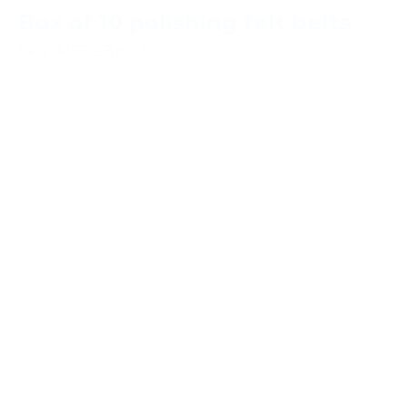
Box of 10 polishing felt belts
Sku : MST-SBHC-F