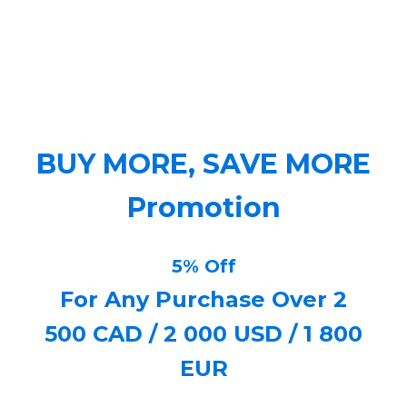
BUY MORE, SAVE MORE
Promotion
5% Off
For Any Purchase Over 2
500 CAD / 2 000 USD / 1 800
EUR