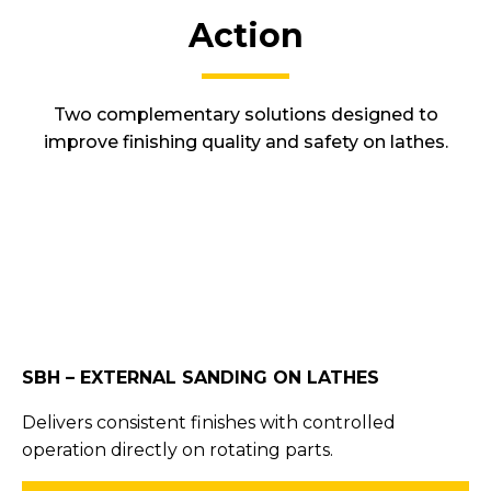
Action
Two complementary solutions designed to
improve finishing quality and safety on lathes.
SBH – EXTERNAL SANDING ON LATHES
Delivers consistent finishes with controlled
operation directly on rotating parts.