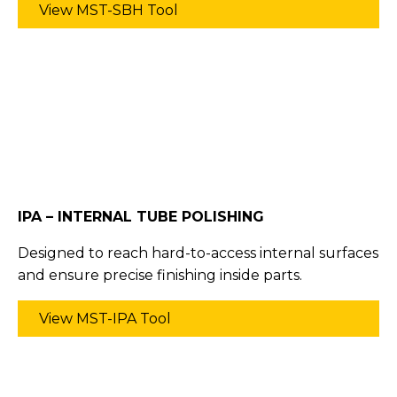
View MST-SBH Tool
IPA – INTERNAL TUBE POLISHING
Designed to reach hard-to-access internal surfaces
and ensure precise finishing inside parts.
View MST-IPA Tool