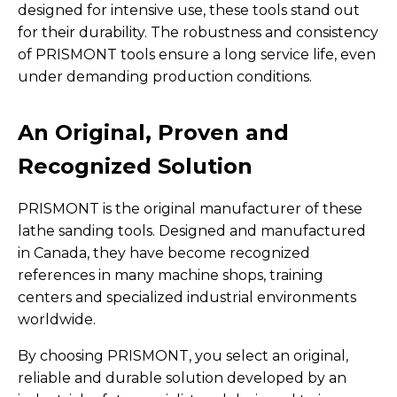
designed for intensive use, these tools stand out
for their durability. The robustness and consistency
of PRISMONT tools ensure a long service life, even
under demanding production conditions.
An Original, Proven and
Recognized Solution
PRISMONT is the original manufacturer of these
lathe sanding tools. Designed and manufactured
in Canada, they have become recognized
references in many machine shops, training
centers and specialized industrial environments
worldwide.
By choosing PRISMONT, you select an original,
reliable and durable solution developed by an