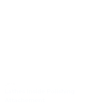
Lathe
Lathes Inside Polishing
Attachement