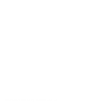
Accessories and Spare Parts