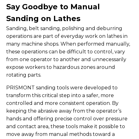
Say Goodbye to Manual
Sanding on Lathes
Sanding, belt sanding, polishing and deburring
operations are part of everyday work on lathes in
many machine shops. When performed manually,
these operations can be difficult to control, vary
from one operator to another and unnecessarily
expose workers to hazardous zones around
rotating parts.
PRISMONT sanding tools were developed to
transform this critical step into a safer, more
controlled and more consistent operation. By
keeping the abrasive away from the operator’s
hands and offering precise control over pressure
and contact area, these tools make it possible to
move away from manual methods toward a