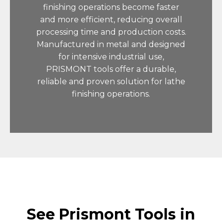
finishing operations become faster
and more efficient, reducing overall
processing time and production costs.
Manufactured in metal and designed
for intensive industrial use,
PRISMONT tools offer a durable,
reliable and proven solution for lathe
finishing operations.
See Prismont Tools in