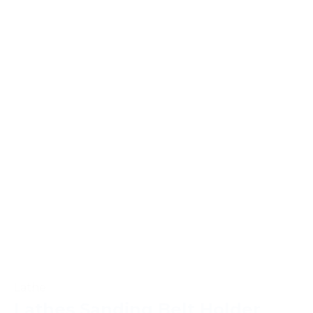
Lathe
Lathes Sanding Belt Holder