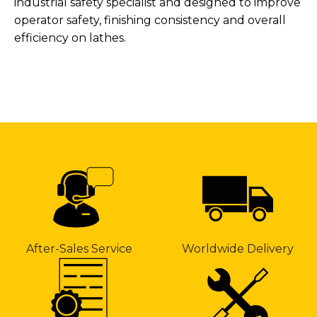
industrial safety specialist and designed to improve
operator safety, finishing consistency and overall
efficiency on lathes.
After-Sales Service
Worldwide Delivery