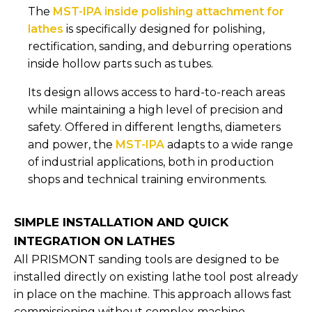
The
MST-IPA inside polishing attachment for
lathes
is specifically designed for polishing,
rectification, sanding, and deburring operations
inside hollow parts such as tubes.
Its design allows access to hard-to-reach areas
while maintaining a high level of precision and
safety. Offered in different lengths, diameters
and power, the
MST-IPA
adapts to a wide range
of industrial applications, both in production
shops and technical training environments.
SIMPLE INSTALLATION AND QUICK
INTEGRATION ON LATHES
All PRISMONT sanding tools are designed to be
installed directly on existing lathe tool post already
in place on the machine. This approach allows fast
commissioning without complex machine