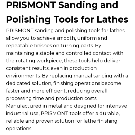
PRISMONT Sanding and
Polishing Tools for Lathes
PRISMONT sanding and polishing tools for lathes
allow you to achieve smooth, uniform and
repeatable finishes on turning parts. By
maintaining a stable and controlled contact with
the rotating workpiece, these tools help deliver
consistent results, even in production
environments. By replacing manual sanding with a
dedicated solution, finishing operations become
faster and more efficient, reducing overall
processing time and production costs.
Manufactured in metal and designed for intensive
industrial use, PRISMONT tools offer a durable,
reliable and proven solution for lathe finishing
operations.