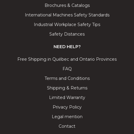
Brochures & Catalogs
International Machines Safety Standards
Industrial Workplace Safety Tips
Safety Distances
NEED HELP?
Free Shipping in Québec and Ontario Provinces
FAQ
Terms and Conditions
Shipping & Returns
Limited Warranty
Privacy Policy
Legal mention
Contact