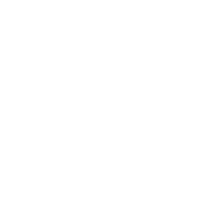
Accessories and Spare Parts