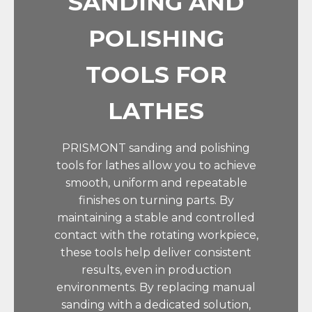
SANDING AND
POLISHING
TOOLS FOR
LATHES
PRISMONT sanding and polishing
tools for lathes allow you to achieve
smooth, uniform and repeatable
finishes on turning parts. By
maintaining a stable and controlled
contact with the rotating workpiece,
these tools help deliver consistent
results, even in production
environments. By replacing manual
sanding with a dedicated solution,