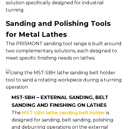
solution specifically designed for industrial
turning.
Sanding and Polishing Tools
for Metal Lathes
The PRISMONT sanding tool range is built around
two complementary solutions, each designed to
meet specific finishing needs on lathes.
MST-SBH – EXTERNAL SANDING, BELT
SANDING AND FINISHING ON LATHES
The
MST-SBH lathe sanding belt holder
is
designed for sanding, belt sanding, polishing
and deburring operations on the external