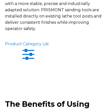
with a more stable, precise and industrially
adapted solution. PRISMONT sanding tools are
installed directly on existing lathe tool posts and
deliver consistent finishes while improving
operator safety.
Product Category List
The Benefits of Using