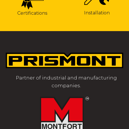
Installation
Certifications
Partner of industrial and manufacturing
companies.