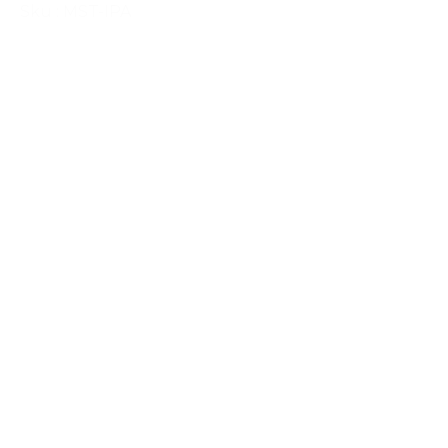
Sku : MST-IPA