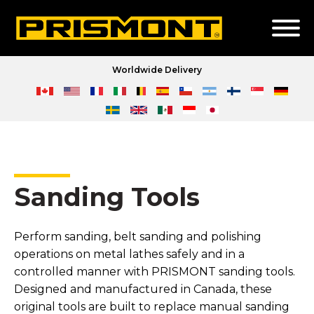
Worldwide Delivery
Sanding Tools
Perform sanding, belt sanding and polishing
operations on metal lathes safely and in a
controlled manner with PRISMONT sanding tools.
Designed and manufactured in Canada, these
original tools are built to replace manual sanding