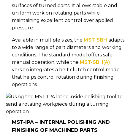
surfaces of turned parts. It allows stable and
uniform work on rotating parts while
maintaining excellent control over applied
pressure.
Available in multiple sizes, the
MST-SBH
adapts
to a wide range of part diameters and working
conditions. The standard model offers safe
manual operation, while the
MST-SBH(A)
version integrates a belt clutch control mode
that helps control rotation during finishing
operations.
MST-IPA – INTERNAL POLISHING AND
FINISHING OF MACHINED PARTS