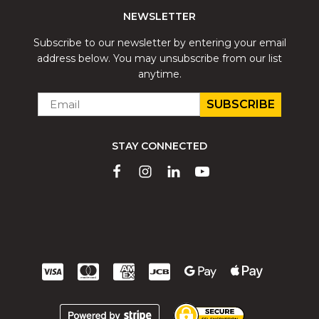
NEWSLETTER
Subscribe to our newsletter by entering your email
address below. You may unsubscribe from our list
anytime.
EMAIL
*
STAY CONNECTED