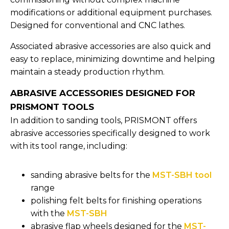
modifications or additional equipment purchases.
Designed for conventional and CNC lathes.
Associated abrasive accessories are also quick and
easy to replace, minimizing downtime and helping
maintain a steady production rhythm.
ABRASIVE ACCESSORIES DESIGNED FOR
PRISMONT TOOLS
In addition to sanding tools, PRISMONT offers
abrasive accessories specifically designed to work
with its tool range, including:
sanding abrasive belts for the
MST-SBH tool
range
polishing felt belts for finishing operations
with the
MST-SBH
abrasive flap wheels designed for the
MST-