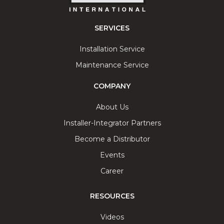
SERVICES
Installation Service
Maintenance Service
COMPANY
About Us
Installer-Integrator Partners
Become a Distributor
Events
Career
RESOURCES
Videos