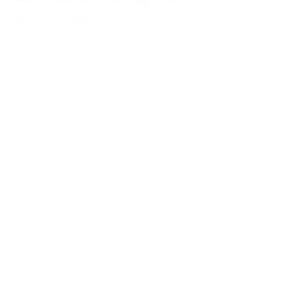
Sku : MST-SBH