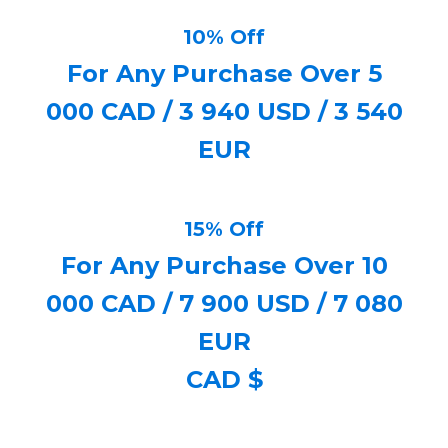
10% Off
For Any Purchase Over 5
000 CAD / 3 940 USD / 3 540
EUR
15% Off
For Any Purchase Over 10
000 CAD / 7 900 USD / 7 080
EUR
CAD $