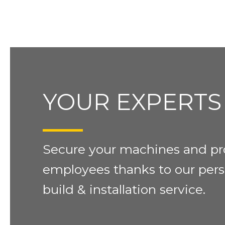
YOUR EXPERTS
Secure your machines and pr
employees thanks to our pers
build & installation service.