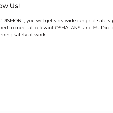
low Us!
PRISMONT, you will get very wide range of safety
ned to meet all relevant OSHA, ANSI and EU Direc
rning safety at work.