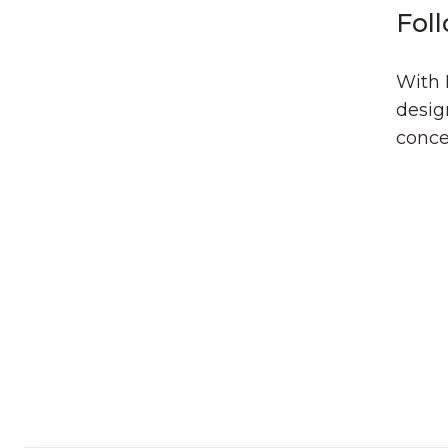
Fol
With 
desig
conce