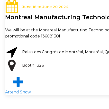
June 18 to June 20 2024
Montreal Manufacturing Techno
We will be at the Montreal Manufacturing Technology
promotional code 13608130f
Palais des Congrès de Montréal, Montréal, Q
Booth 1326
Attend Show