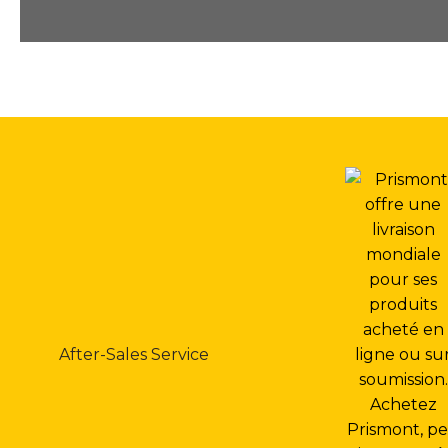
After-Sales Service