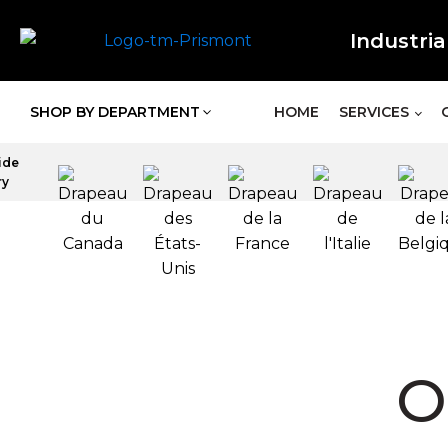
Industria
SHOP BY DEPARTMENT
HOME
SERVICES
ide
ry
O