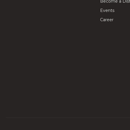
Become a Dist
Events
Career