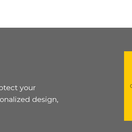
otect your
onalized design,