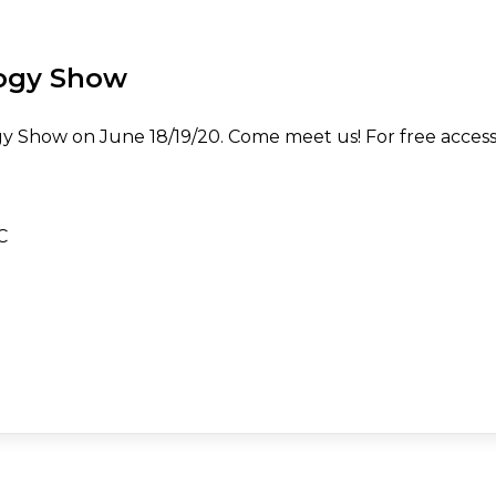
logy Show
 Show on June 18/19/20. Come meet us! For free access
C