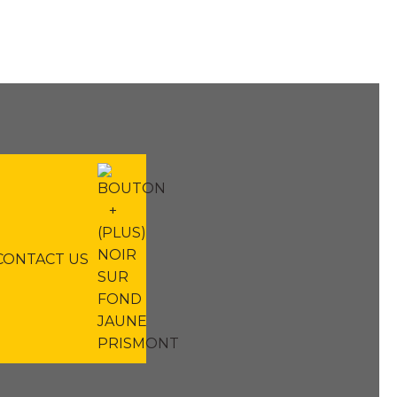
CONTACT US