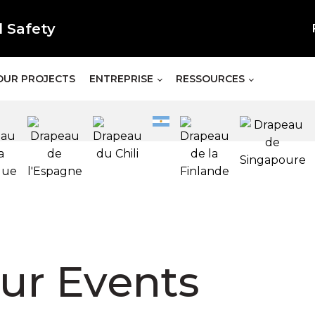
l Safety
OUR PROJECTS
ENTREPRISE
RESSOURCES
ur Events