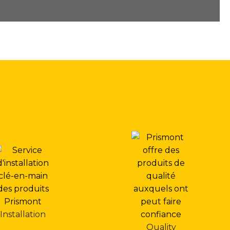
Installation
Quality