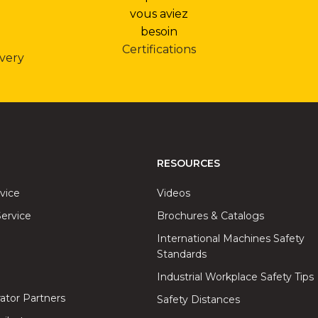
Certifications
very
RESOURCES
rvice
Videos
ervice
Brochures & Catalogs
International Machines Safety
Standards
Industrial Workplace Safety Tips
rator Partners
Safety Distances