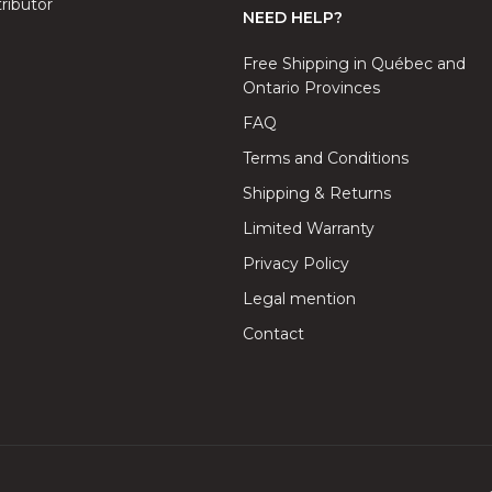
ributor
NEED HELP?
Free Shipping in Québec and
Ontario Provinces
FAQ
Terms and Conditions
Shipping & Returns
Limited Warranty
Privacy Policy
Legal mention
Contact