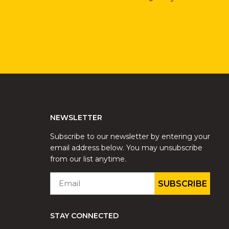
NEWSLETTER
Subscribe to our newsletter by entering your
email address below. You may unsubscribe
from our list anytime.
EMAIL
*
STAY CONNECTED