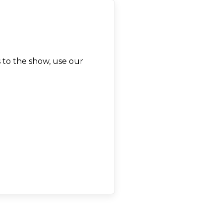
 to the show, use our