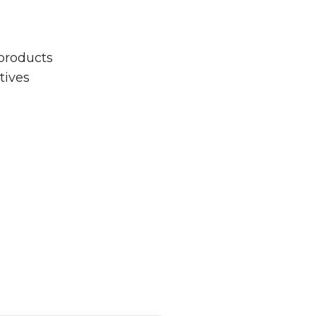
 products
tives