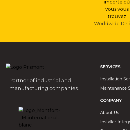
Worldwide Deli
SERVICES
Installation Se
Partner of industrial and
manufacturing companies.
Maintenance S
COMPANY
About Us
Installer-Integ