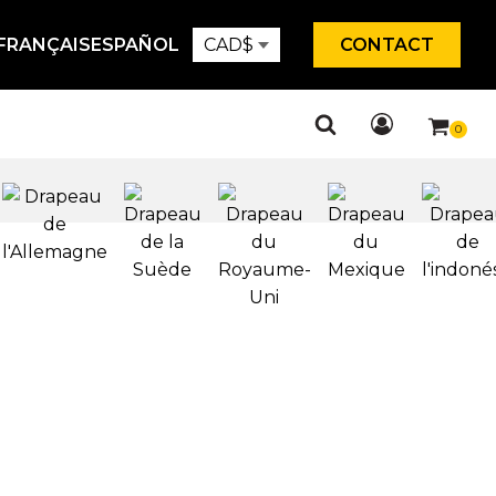
FRANÇAIS
ESPAÑOL
CAD
$
CONTACT