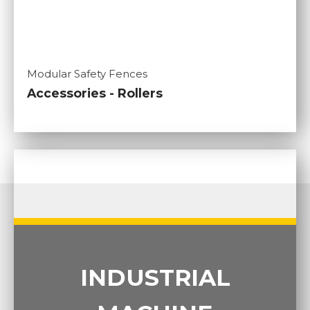
Modular Safety Fences
Accessories - Rollers
INDUSTRIAL