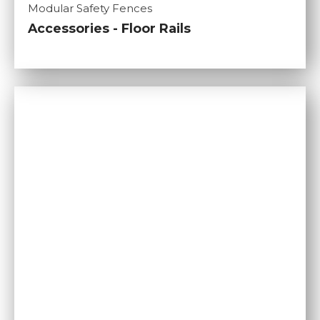
Modular Safety Fences
Accessories - Floor Rails