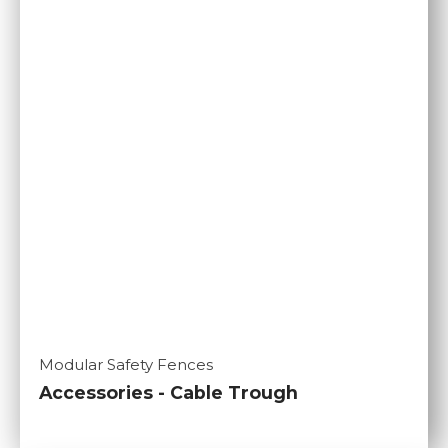
Modular Safety Fences
Accessories - Cable Trough