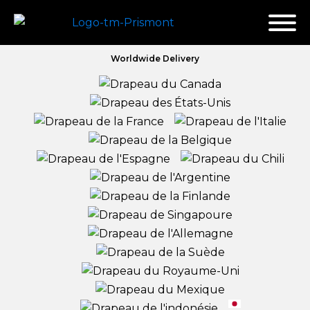
Worldwide Delivery