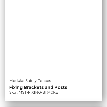
Modular Safety Fences
Fixing Brackets and Posts
Sku : MST-FIXING-BRACKET