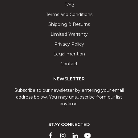
FAQ
Terms and Conditions
Shipping & Returns
Limited Warranty
Privacy Policy
Legal mention
Contact
NEWSLETTER
Subscribe to our newsletter by entering your email
address below. You may unsubscribe from our list
anytime.
STAY CONNECTED