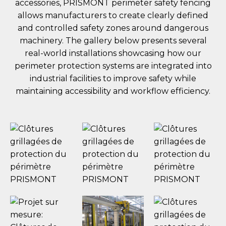
accessories, PRISMONT perimeter safety fencing
allows manufacturers to create clearly defined
and controlled safety zones around dangerous
machinery. The gallery below presents several
real-world installations showcasing how our
perimeter protection systems are integrated into
industrial facilities to improve safety while
maintaining accessibility and workflow efficiency.