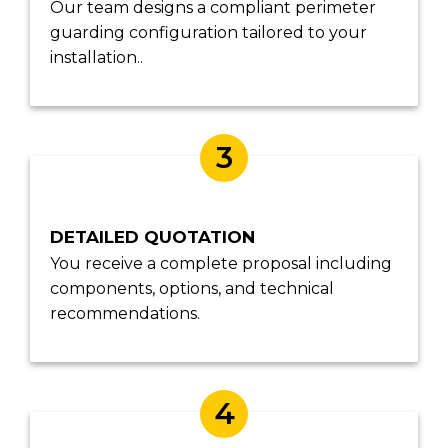
Our team designs a compliant perimeter
guarding configuration tailored to your
installation..
3
DETAILED QUOTATION
You receive a complete proposal including
components, options, and technical
recommendations.
4