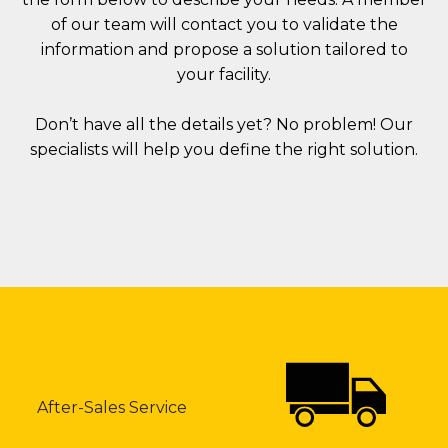
of our team will contact you to validate the
information and propose a solution tailored to
your facility.
Don’t have all the details yet? No problem! Our
specialists will help you define the right solution.
After-Sales Service