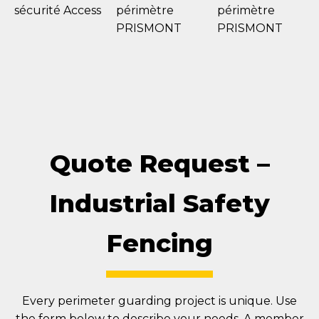
Quote Request –
Industrial Safety
Fencing
Every perimeter guarding project is unique. Use
the form below to describe your needs. A member