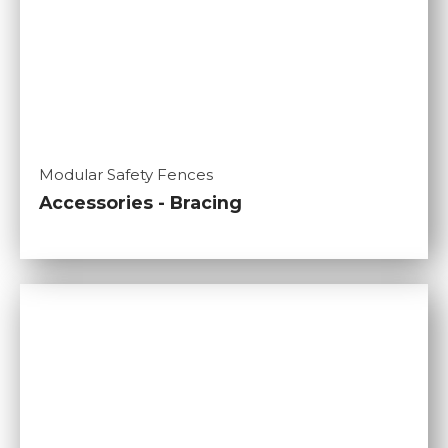
Modular Safety Fences
Accessories - Bracing