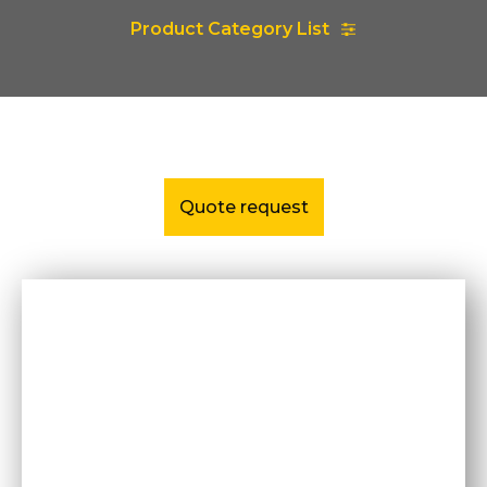
Product Category List
Quote request