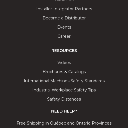
Installer-Integrator Partners
Become a Distributor
Events
Career
RESOURCES
Videos
Brochures & Catalogs
International Machines Safety Standards
Industrial Workplace Safety Tips
Safety Distances
NEED HELP?
Free Shipping in Québec and Ontario Provinces