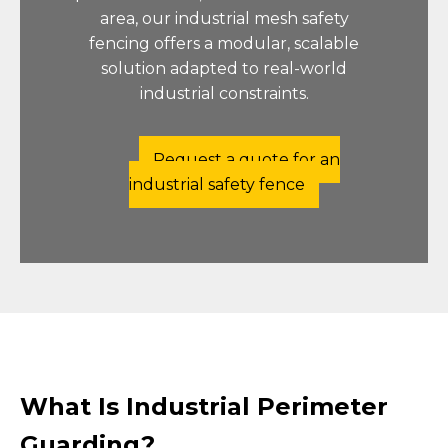
area, our industrial mesh safety
fencing offers a modular, scalable
solution adapted to real-world
industrial constraints.
Request a quote for an
industrial safety fence
What Is Industrial Perimeter
Guarding?