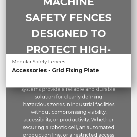
MACHINE
SAFETY FENCES
DESIGNED TO
PROTECT HIGH-
Modular Safety Fences
RISK AREAS
Accessories - Grid Fixing Plate
PRISMONT perimeter guarding
systems provide a reliable and durable
solution for clearly defining
hazardous zones in industrial facilities
without compromising visibility,
accessibility, or productivity. Whether
securing a robotic cell, an automated
production line, or a restricted access