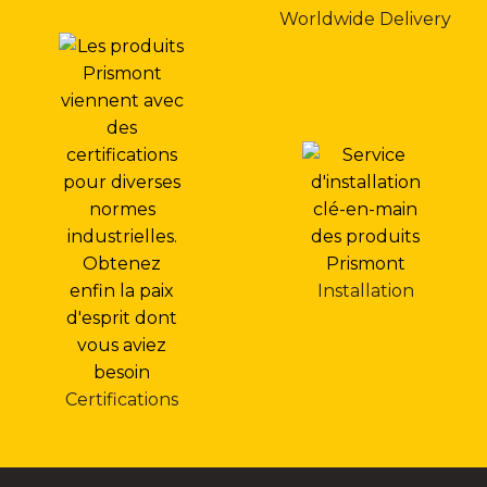
Worldwide Delivery
Installation
Certifications