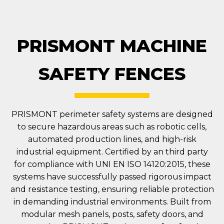
PRISMONT MACHINE
SAFETY FENCES
PRISMONT perimeter safety systems are designed
to secure hazardous areas such as robotic cells,
automated production lines, and high-risk
industrial equipment. Certified by an third party
for compliance with UNI EN ISO 14120:2015, these
systems have successfully passed rigorous impact
and resistance testing, ensuring reliable protection
in demanding industrial environments. Built from
modular mesh panels, posts, safety doors, and