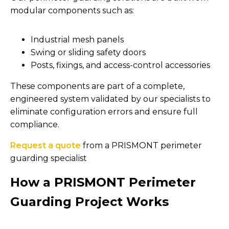
modular components such as:
Industrial mesh panels
Swing or sliding safety doors
Posts, fixings, and access-control accessories
These components are part of a complete,
engineered system validated by our specialists to
eliminate configuration errors and ensure full
compliance.
Request a quote
from a PRISMONT perimeter
guarding specialist
How a PRISMONT Perimeter
Guarding Project Works