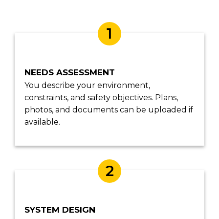
1
NEEDS ASSESSMENT
You describe your environment,
constraints, and safety objectives. Plans,
photos, and documents can be uploaded if
available.
2
SYSTEM DESIGN