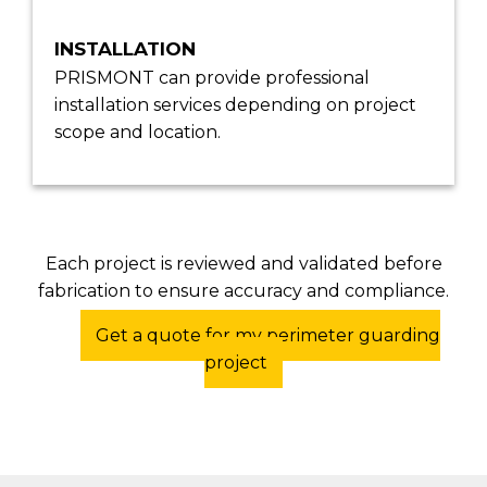
INSTALLATION
PRISMONT can provide professional
installation services depending on project
scope and location.
Each project is reviewed and validated before
fabrication to ensure accuracy and compliance.
Get a quote for my perimeter guarding
project