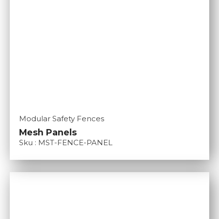
Modular Safety Fences
Mesh Panels
Sku : MST-FENCE-PANEL