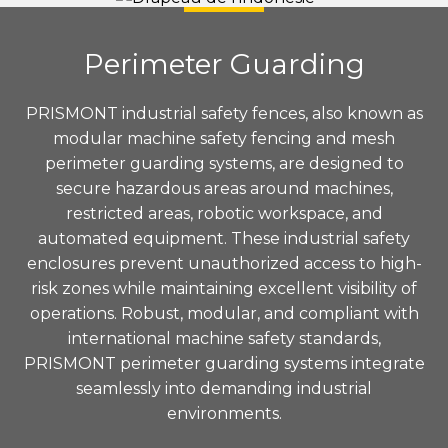
Perimeter Guarding
PRISMONT industrial safety fences, also known as
modular machine safety fencing and mesh
perimeter guarding systems, are designed to
secure hazardous areas around machines,
restricted areas, robotic workspace, and
automated equipment. These industrial safety
enclosures prevent unauthorized access to high-
risk zones while maintaining excellent visibility of
operations. Robust, modular, and compliant with
international machine safety standards,
PRISMONT perimeter guarding systems integrate
seamlessly into demanding industrial
environments.