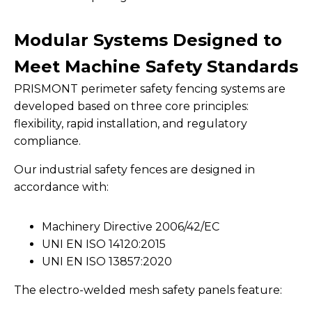
Modular Systems Designed to
Meet Machine Safety Standards
PRISMONT perimeter safety fencing systems are
developed based on three core principles:
flexibility, rapid installation, and regulatory
compliance.
Our industrial safety fences are designed in
accordance with:
Machinery Directive 2006/42/EC
UNI EN ISO 14120:2015
UNI EN ISO 13857:2020
The electro-welded mesh safety panels feature: