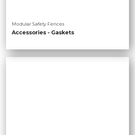
Modular Safety Fences
Accessories - Gaskets