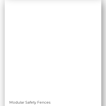
Modular Safety Fences