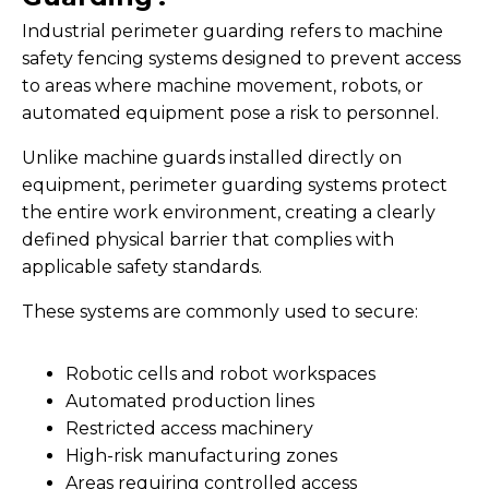
Industrial perimeter guarding refers to machine
safety fencing systems designed to prevent access
to areas where machine movement, robots, or
automated equipment pose a risk to personnel.
Unlike machine guards installed directly on
equipment, perimeter guarding systems protect
the entire work environment, creating a clearly
defined physical barrier that complies with
applicable safety standards.
These systems are commonly used to secure:
Robotic cells and robot workspaces
Automated production lines
Restricted access machinery
High-risk manufacturing zones
Areas requiring controlled access