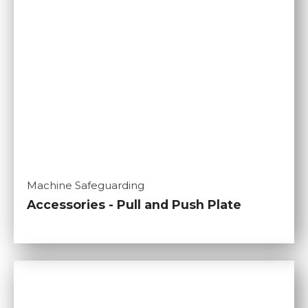
Machine Safeguarding
Accessories - Pull and Push Plate