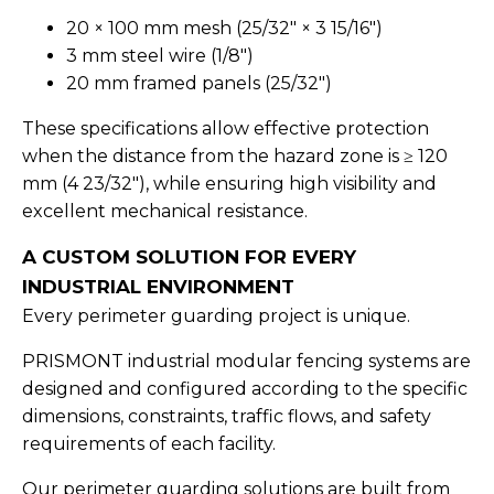
20 × 100 mm mesh (25/32" × 3 15/16")
3 mm steel wire (1/8")
20 mm framed panels (25/32")
These specifications allow effective protection
when the distance from the hazard zone is ≥ 120
mm (4 23/32"), while ensuring high visibility and
excellent mechanical resistance.
A CUSTOM SOLUTION FOR EVERY
INDUSTRIAL ENVIRONMENT
Every perimeter guarding project is unique.
PRISMONT industrial modular fencing systems are
designed and configured according to the specific
dimensions, constraints, traffic flows, and safety
requirements of each facility.
Our perimeter guarding solutions are built from