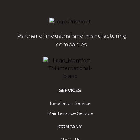
Partner of industrial and manufacturing
companies.
SERVICES
Installation Service
Maintenance Service
COMPANY
About Us