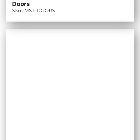
Doors
Sku : MST-DOORS