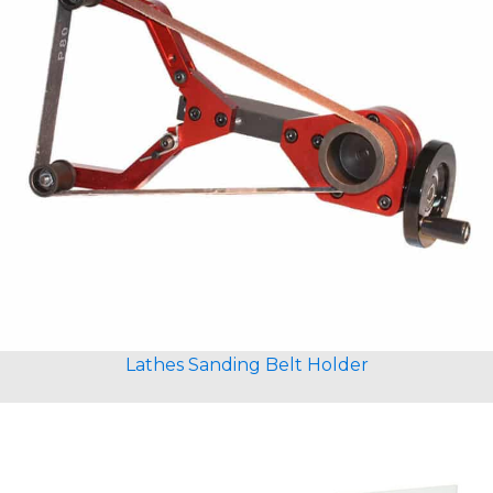
Lathes Sanding Belt Holder