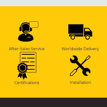
After-Sales Service
Worldwide Delivery
Installation
Certifications