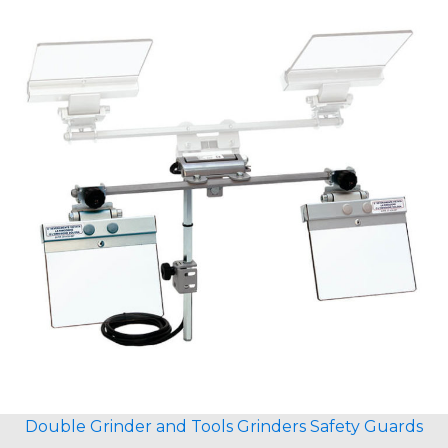
Double Grinder and Tools Grinders Safety Guards