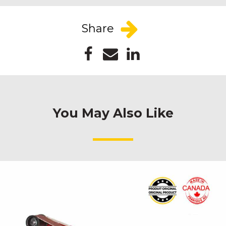
Share
You May Also Like