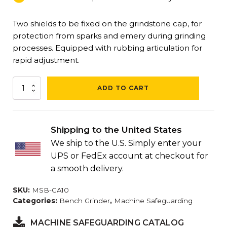
Two shields to be fixed on the grindstone cap, for
protection from sparks and emery during grinding
processes. Equipped with rubbing articulation for
rapid adjustment.
Universal
ADD TO CART
Bench
Grinder
Safety
Shield
Shipping to the United States
(2
We ship to the U.S. Simply enter your
Units/Box)
quantity
UPS or FedEx account at checkout for
a smooth delivery.
SKU:
MSB-GA10
Categories:
Bench Grinder
,
Machine Safeguarding
MACHINE SAFEGUARDING CATALOG