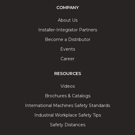
COMPANY
About Us
Installer-Integrator Partners
Become a Distributor
Events
Career
RESOURCES
Videos
Brochures & Catalogs
International Machines Safety Standards
Industrial Workplace Safety Tips
Safety Distances