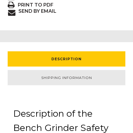
PRINT TO PDF
SEND BY EMAIL
DESCRIPTION
SHIPPING INFORMATION
Description of the
Bench Grinder Safety