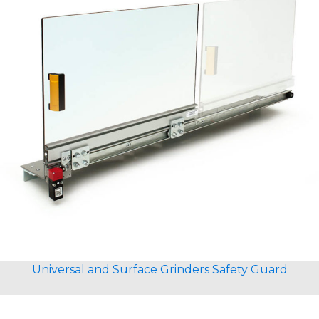
Universal and Surface Grinders Safety Guard