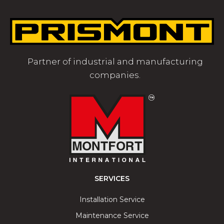
Partner of industrial and manufacturing
companies.
SERVICES
Installation Service
Maintenance Service