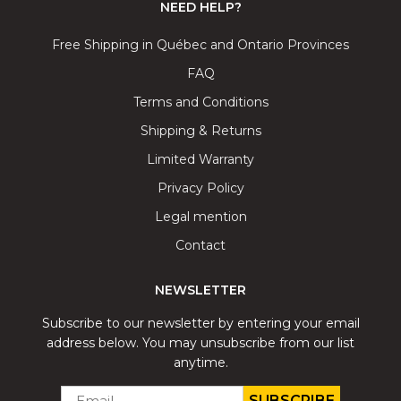
NEED HELP?
Free Shipping in Québec and Ontario Provinces
FAQ
Terms and Conditions
Shipping & Returns
Limited Warranty
Privacy Policy
Legal mention
Contact
NEWSLETTER
Subscribe to our newsletter by entering your email
address below. You may unsubscribe from our list
anytime.
EMAIL