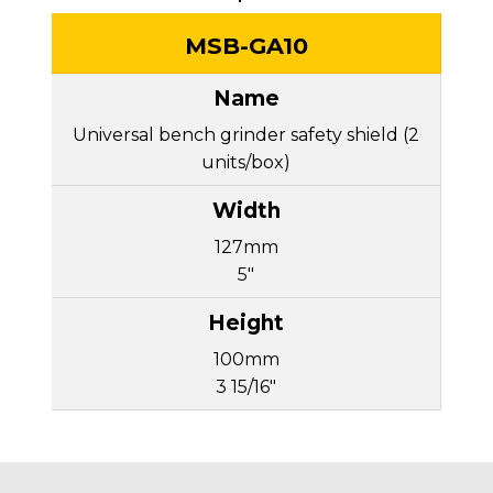
MSB-GA10
Universal bench grinder safety shield (2
units/box)
127mm
5"
100mm
3 15/16"