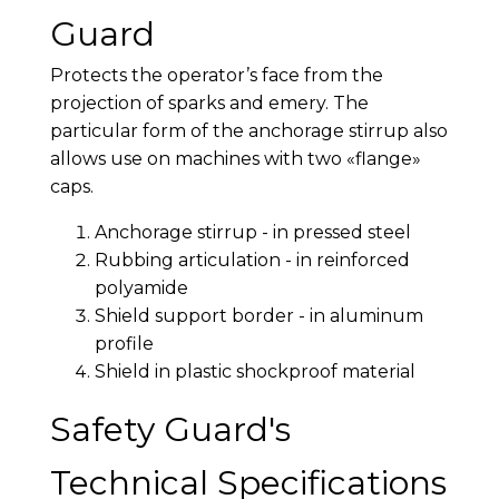
Guard
Protects the operator’s face from the
projection of sparks and emery. The
particular form of the anchorage stirrup also
allows use on machines with two «flange»
caps.
Anchorage stirrup - in pressed steel
Rubbing articulation - in reinforced
polyamide
Shield support border - in aluminum
profile
Shield in plastic shockproof material
Safety Guard's
Technical Specifications