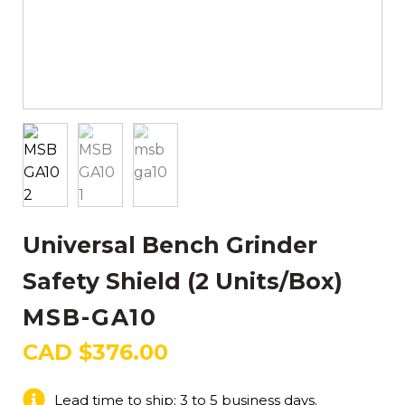
Universal Bench Grinder
Safety Shield (2 Units/Box)
MSB-GA10
CAD $
376.00
Lead time to ship: 3 to 5 business days.