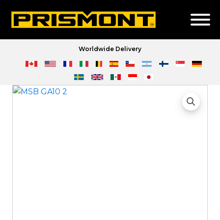
Worldwide Delivery