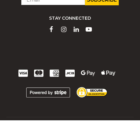
*
STAY CONNECTED
All rights reserved 2026 © | Montfort International ltée
Terms and Conditions
Terms and Conditions