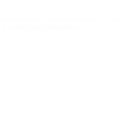
Electrical Devices
Accessories and Spare Parts For MSL-TL131310
Rope-Pull Lever Limit Switches
Sku : MSL-P33