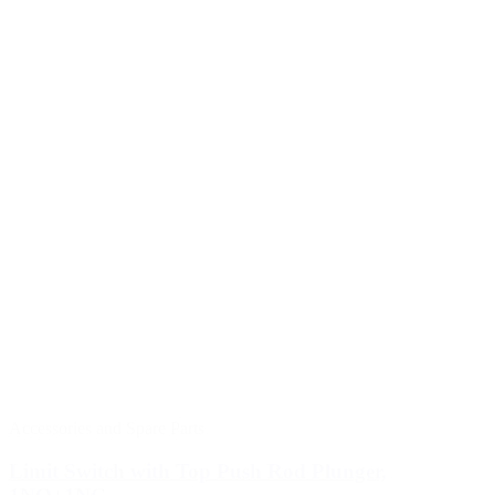
Accessories and Spare Parts
Limit Switch with Top Push Rod Plunger,