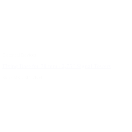
Electrical Devices
Fixing Base for 70 mm / 2,75" Signal Towers
Sku : MSL-8LT7BM