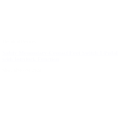
Electrical Devices
Safety Momentary-Contact Foot Switch 1-Pedal
with Interlock Function
Sku : MSF-3SE2924