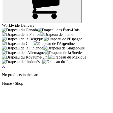
Worldwide Delivery
X
No products in the cart.
Home
/ Shop