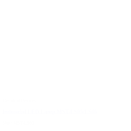
Electrical Devices
Industrial LED Lamp MST-LS05/LS06
Sku : MST-LS05