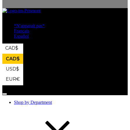
Industrial Safety
*N'apparait pas*
Français
Español
CAD
$
CAD
$
USD
$
EUR
€
Shop by Department