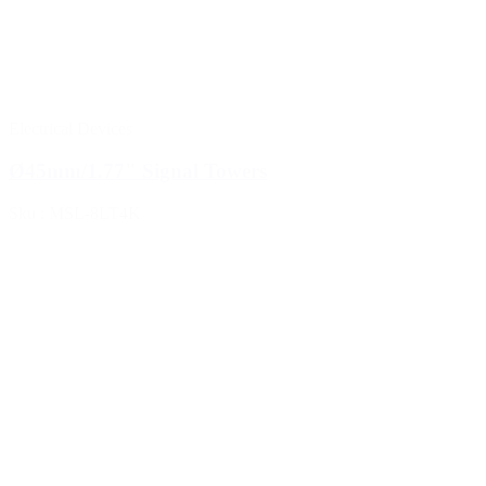
Electrical Devices
Ø45mm/1.77" Signal Towers
Sku : MSL-8LT4K