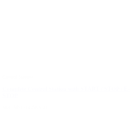
Control Stations
Complete Control Station with START / STOP / E-
STOP
Sku : MSL-1435KS3B