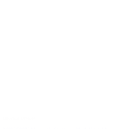
Electrical Devices