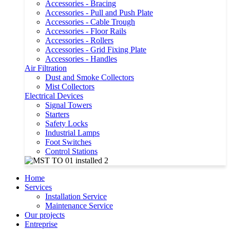
Accessories - Bracing
Accessories - Pull and Push Plate
Accessories - Cable Trough
Accessories - Floor Rails
Accessories - Rollers
Accessories - Grid Fixing Plate
Accessories - Handles
Air Filtration
Dust and Smoke Collectors
Mist Collectors
Electrical Devices
Signal Towers
Starters
Safety Locks
Industrial Lamps
Foot Switches
Control Stations
Home
Services
Installation Service
Maintenance Service
Our projects
Entreprise