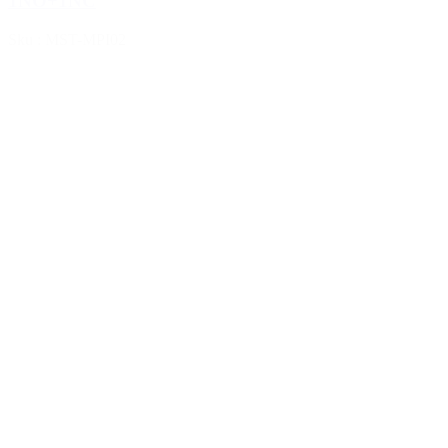
1NO+1NC
Sku : MST-MPI02