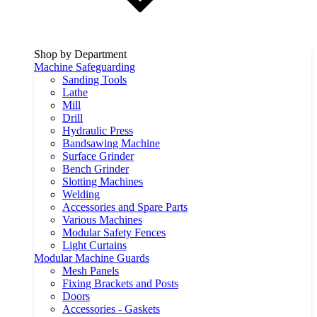
Shop by Department
Machine Safeguarding
Sanding Tools
Lathe
Mill
Drill
Hydraulic Press
Bandsawing Machine
Surface Grinder
Bench Grinder
Slotting Machines
Welding
Accessories and Spare Parts
Various Machines
Modular Safety Fences
Light Curtains
Modular Machine Guards
Mesh Panels
Fixing Brackets and Posts
Doors
Accessories - Gaskets