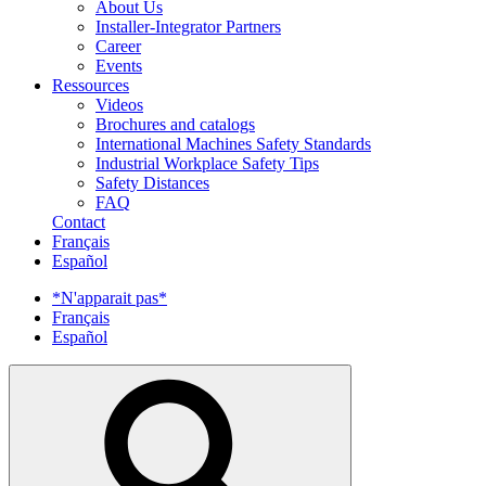
About Us
Installer-Integrator Partners
Career
Events
Ressources
Videos
Brochures and catalogs
International Machines Safety Standards
Industrial Workplace Safety Tips
Safety Distances
FAQ
Contact
Français
Español
*N'apparait pas*
Français
Español