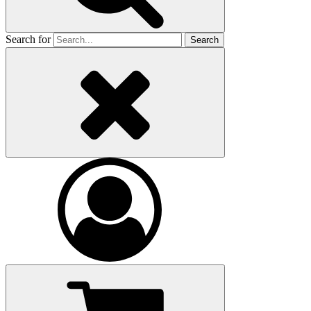
Search for