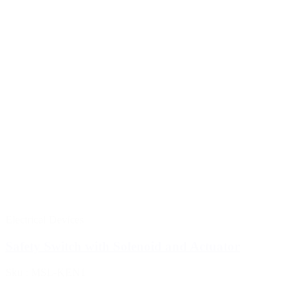
Electrical Devices
Safety Switch with Solenoid and Actuator
Sku : MSL-KEN1