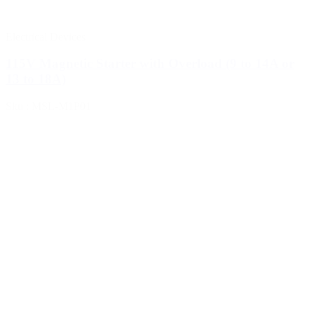
Electrical Devices
115V Magnetic Starter with Overload (9 to 14A or
13 to 18A)
Sku : MSL-M1P01