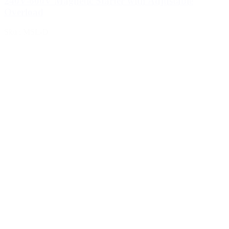
240V-600V Magnetic Starter with Adjustable
Overload
Sku : MSL-D