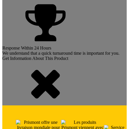
Response Within 24 Hours
We understand that a quick turnaround time is important for you.
Get Information About This Product