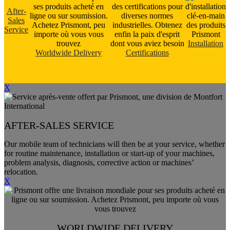
After-
Sales
Service
Installation
Worldwide Delivery
Certifications
X
AFTER-SALES SERVICE
Our mobile team of technicians will then be at your service, whether
for routine maintenance, installation or start-up of your machines,
problem analysis, diagnosis, corrective action or machines’
relocation.
X
WORLDWIDE DELIVERY