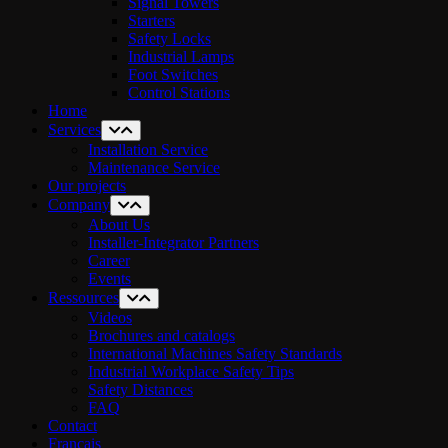
Signal Towers
Starters
Safety Locks
Industrial Lamps
Foot Switches
Control Stations
Home
Services
Installation Service
Maintenance Service
Our projects
Company
About Us
Installer-Integrator Partners
Career
Events
Ressources
Videos
Brochures and catalogs
International Machines Safety Standards
Industrial Workplace Safety Tips
Safety Distances
FAQ
Contact
Français