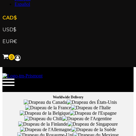
Español
CAD
$
USD
$
EUR
€
Worldwide Delivery