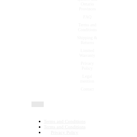
Ontario
Provinces
FAQ
Terms and
Conditions
Shipping &
Returns
Limited
Warranty
Privacy
Policy
Legal
mention
Contact
All rights reserved 2026 © | Montfort International ltée
Terms and Conditions
Terms and Conditions
Privacy Policy