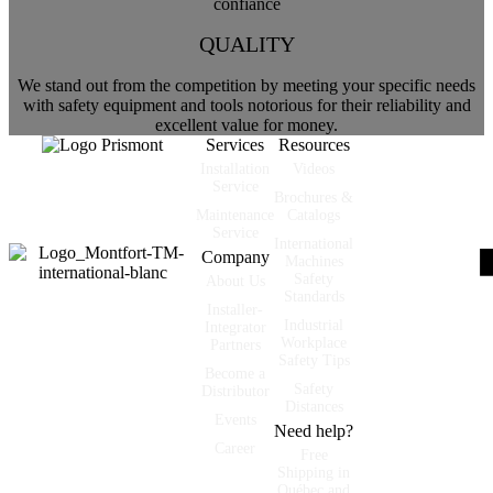
QUALITY
We stand out from the competition by meeting your specific needs
with safety equipment and tools notorious for their reliability and
excellent value for money.
Services
Resources
Installation
Videos
Partner of industrial
Service
Brochures &
and manufacturing
Maintenance
Catalogs
companies.
Service
International
Company
Machines
Safety
About Us
Standards
Installer-
Industrial
Integrator
Workplace
Partners
Safety Tips
Become a
Safety
Distributor
Distances
Events
Need help?
Career
Free
Shipping in
Québec and