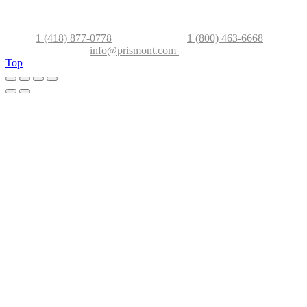
2500 ave Watt, Ville de Québec (Qc), G1P 3T3, Canada
Phone
1 (418) 877-0778
–
Canada/USA
1 (800) 463-6668
info@prismont.com
Top