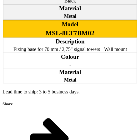
Black
Metal
MSL-8LT7BM02
Fixing base for 70 mm / 2,75" signal towers - Wall mount
-
Metal
Lead time to ship: 3 to 5 business days.
Share