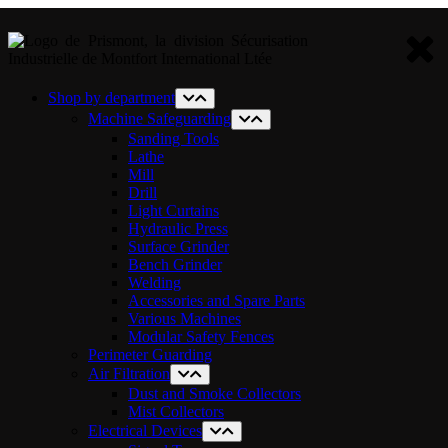
Shop by department
Machine Safeguarding
Sanding Tools
Lathe
Mill
Drill
Light Curtains
Hydraulic Press
Surface Grinder
Bench Grinder
Welding
Accessories and Spare Parts
Various Machines
Modular Safety Fences
Perimeter Guarding
Air Filtration
Dust and Smoke Collectors
Mist Collectors
Electrical Devices