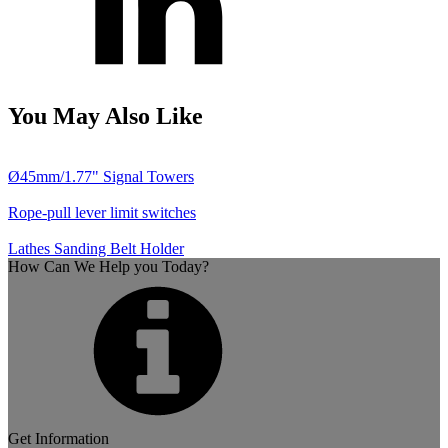
You May Also Like
Ø45mm/1.77" Signal Towers
Rope-pull lever limit switches
Lathes Sanding Belt Holder
How Can We Help you Today?
Get Information