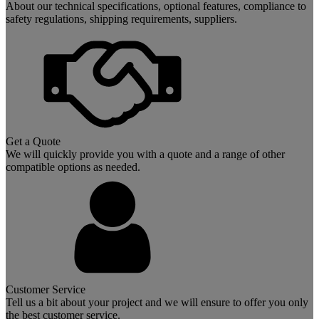
About our technical specifications, optional features, compliance to
safety regulations, shipping requirements, suppliers.
Get a Quote
We will quickly provide you with a quote and a range of other
compatible options as needed.
Customer Service
Tell us a bit about your project and we will ensure to offer you only
the best customer service.