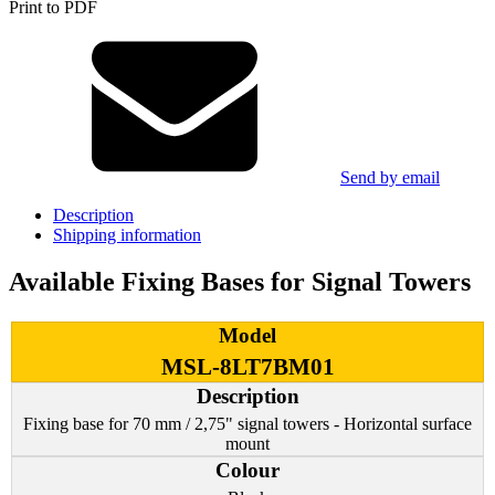
Print to PDF
Send by email
Description
Shipping information
Available Fixing Bases for Signal Towers
MSL-8LT7BM01
Fixing base for 70 mm / 2,75" signal towers - Horizontal surface
mount