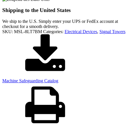
Shipping to the United States
We ship to the U.S. Simply enter your UPS or FedEx account at
checkout for a smooth delivery.
SKU:
MSL-8LT7BM
Categories:
Electrical Devices
,
Signal Towers
Machine Safeguarding Catalog