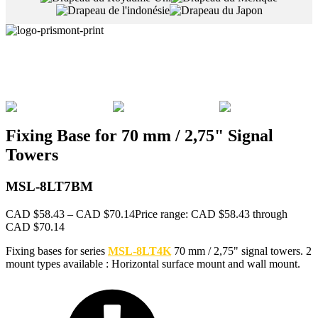
Fixing Base for 70 mm / 2,75" Signal
Towers
MSL-8LT7BM
CAD $
58.43
–
CAD $
70.14
Price range: CAD $58.43 through
CAD $70.14
Fixing bases for series
MSL-8LT4K
70 mm / 2,75" signal towers. 2
mount types available : Horizontal surface mount and wall mount.