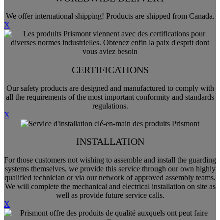
We offer international shipping! Products are shipped from Canada.
X
CERTIFICATIONS
Our safety products are designed and manufactured to comply with
all the requirements of the most important conformity and standards
regulations.
X
INSTALLATION
For those customers not wishing to assemble and install the guarding
systems themselves, we provide this service through our own highly
qualified technician or via our network of approved assembly teams.
We will complete the mechanical and electrical installation on site as
well as provide future service calls.
X