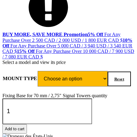
BUY MORE, SAVE MORE Promotion
5% Off
For Any
Purchase Over 2 500 CAD / 2 000 USD / 1 800 EUR
CAD $
10%
Off
For Any Purchase Over 5 000 CAD / 3 940 USD / 3 540 EUR
CAD $
15% Off
For Any Purchase Over 10 000 CAD / 7 900 USD
/ 7 080 EUR
CAD $
Select a model and view its price
MOUNT TYPE
Reset
Fixing Base for 70 mm / 2,75" Signal Towers quantity
Add to cart